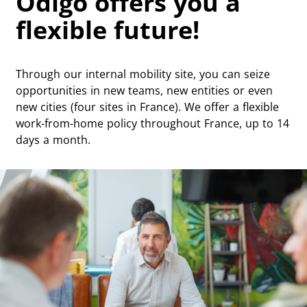
Odigo offers you a
flexible future!
Through our internal mobility site, you can seize
opportunities in new teams, new entities or even
new cities (four sites in France). We offer a flexible
work-from-home policy throughout France, up to 14
days a month.