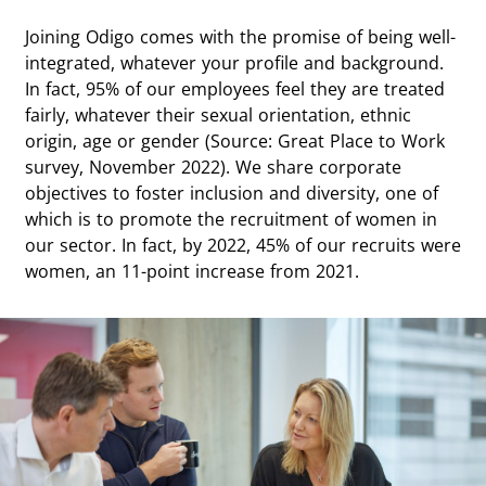
Joining Odigo comes with the promise of being well-
integrated, whatever your profile and background.
In fact, 95% of our employees feel they are treated
fairly, whatever their sexual orientation, ethnic
origin, age or gender (Source: Great Place to Work
survey, November 2022). We share corporate
objectives to foster inclusion and diversity, one of
which is to promote the recruitment of women in
our sector. In fact, by 2022, 45% of our recruits were
women, an 11-point increase from 2021.