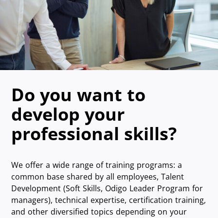
Do you want to
develop your
professional skills?
We offer a wide range of training programs: a
common base shared by all employees, Talent
Development (Soft Skills, Odigo Leader Program for
managers), technical expertise, certification training,
and other diversified topics depending on your