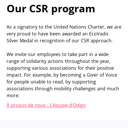
Our CSR program
As a signatory to the United Nations Charter, we are
very proud to have been awarded an EcoVadis
Silver Medal in recognition of our CSR approach.
We invite our employees to take part in a wide
range of solidarity actions throughout the year,
supporting various associations for their positive
impact. For example, by becoming a Giver of Voice
for people unable to read, by supporting
associations through mobility challenges and much
more:
À propos de nous : L’équipe d’Odigo