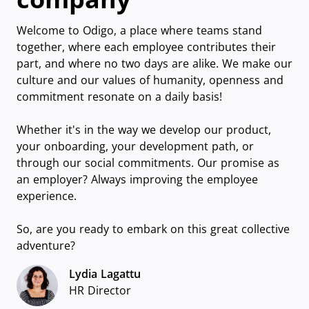
Welcome to Odigo, a place where teams stand
together, where each employee contributes their
part, and where no two days are alike. We make our
culture and our values of humanity, openness and
commitment resonate on a daily basis!
Whether it's in the way we develop our product,
your onboarding, your development path, or
through our social commitments. Our promise as
an employer? Always improving the employee
experience.
So, are you ready to embark on this great collective
adventure?
Lydia Lagattu
HR Director