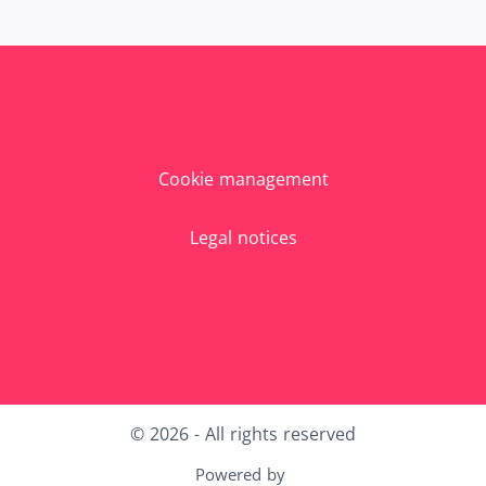
Cookie management
Legal notices
X
LinkedIn
Youtube
Instagram
© 2026 - All rights reserved
Powered by