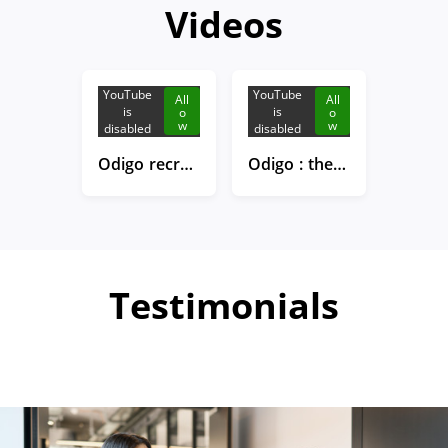
Videos
YouTube
YouTube
All
All
is
is
o
o
w
w
disabled
disabled
Odigo recruits!
Odigo : the new head office in Boulogne Billancourt
Testimonials