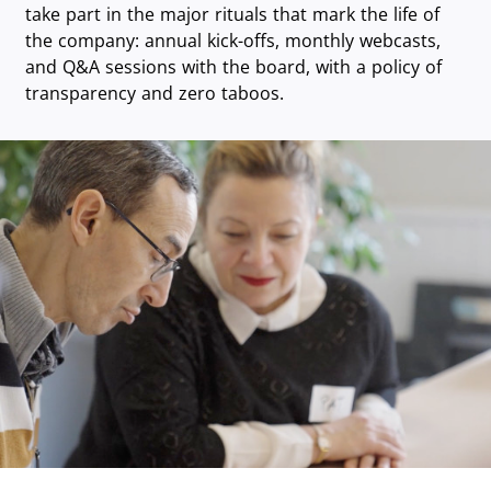
take part in the major rituals that mark the life of
the company: annual kick-offs, monthly webcasts,
and Q&A sessions with the board, with a policy of
transparency and zero taboos.