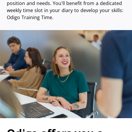
position and needs. You'll benefit from a dedicated
weekly time slot in your diary to develop your skills:
Odigo Training Time.