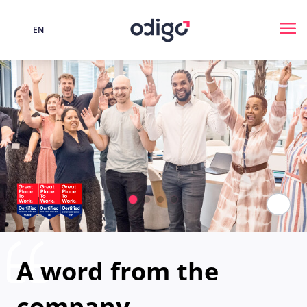
EN
Language
Me
Paus
A word from the
company