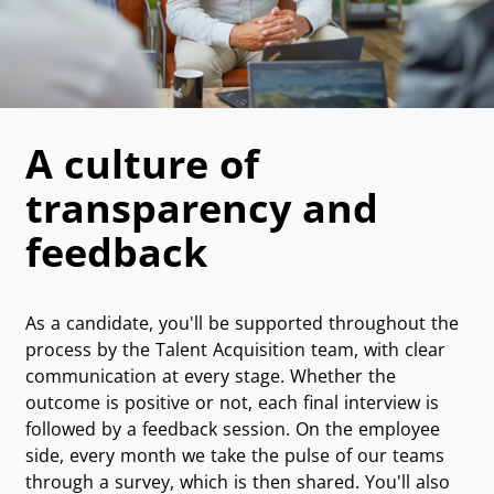
A culture of
transparency and
feedback
As a candidate, you'll be supported throughout the
process by the Talent Acquisition team, with clear
communication at every stage. Whether the
outcome is positive or not, each final interview is
followed by a feedback session. On the employee
side, every month we take the pulse of our teams
through a survey, which is then shared. You'll also