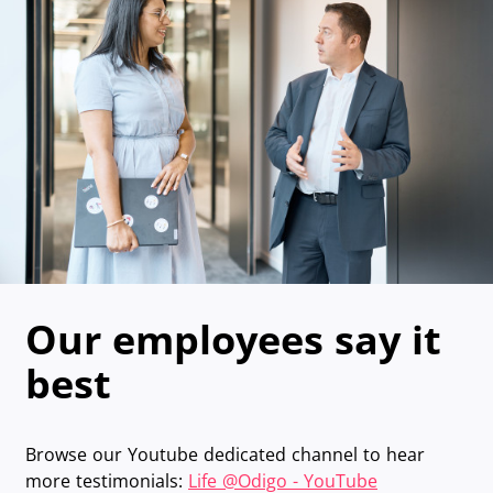
Our employees say it
best
Browse our Youtube dedicated channel to hear
more testimonials:
Life @Odigo - YouTube