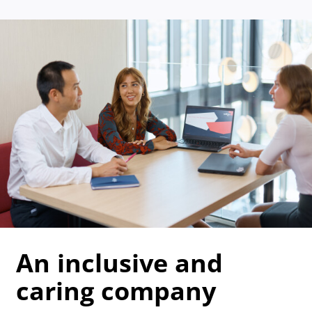
An inclusive and
caring company